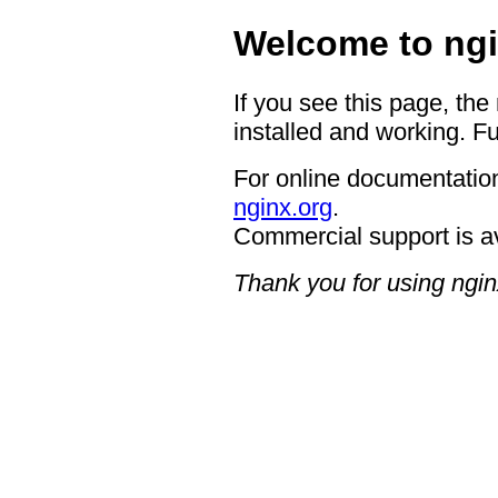
Welcome to ngi
If you see this page, the
installed and working. Fu
For online documentation
nginx.org
.
Commercial support is a
Thank you for using ngin