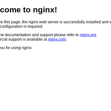
come to nginx!
ee this page, the nginx web server is successfully installed and 
configuration is required.
ine documentation and support please refer to
nginx.org
.
ial support is available at
nginx.com
.
ou for using nginx.