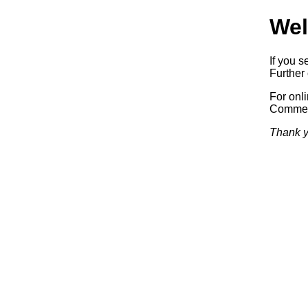
Wel
If you s
Further 
For onl
Commerc
Thank y