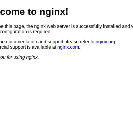
come to nginx!
ee this page, the nginx web server is successfully installed and 
configuration is required.
ine documentation and support please refer to
nginx.org
.
ial support is available at
nginx.com
.
ou for using nginx.