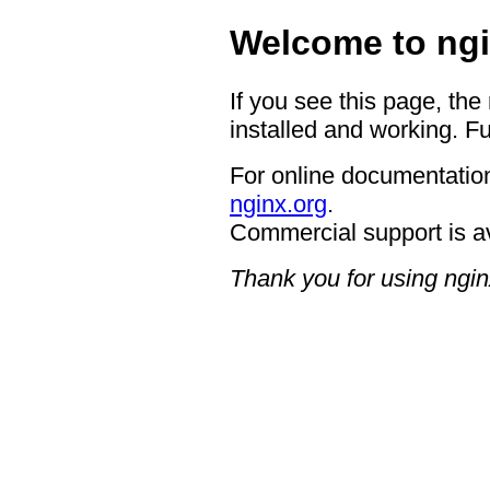
Welcome to ngi
If you see this page, the
installed and working. Fu
For online documentation
nginx.org
.
Commercial support is a
Thank you for using ngin